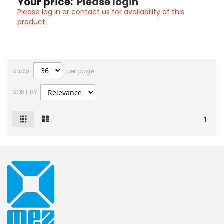
Your price:
Please login
Please log in or contact us for availability of this
product.
Show
per page
SORT BY
Grid
List
View
1
as