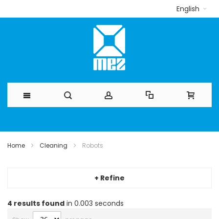
English
Skip
to
Home
Cleaning
Robots
Content
+ Refine
4
results found
in 0.003 seconds