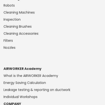
Robots
Cleaning Machines
Inspection
Cleaning Brushes
Cleaning Accessories
Filters
Nozzles
AIRWORKER Academy
What is the AIRWORKER Academy
Energy Saving Calculation
Leakage testing & reporting on ductwork
Individual Workshops
COMPANY