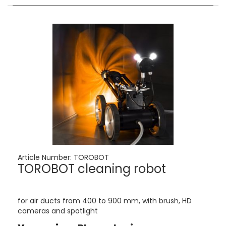
Article Number:
TOROBOT
TOROBOT cleaning robot
for air ducts from 400 to 900 mm, with brush, HD
cameras and spotlight