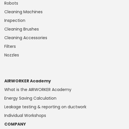
Robots
Cleaning Machines
Inspection
Cleaning Brushes
Cleaning Accessories
Filters
Nozzles
AIRWORKER Academy
What is the AIRWORKER Academy
Energy Saving Calculation
Leakage testing & reporting on ductwork
Individual Workshops
COMPANY