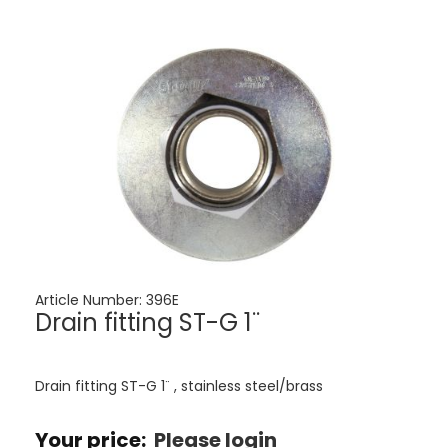
Article Number:
396E
Drain fitting ST-G 1¨
Drain fitting ST-G 1¨ , stainless steel/brass
Your price:
Please login