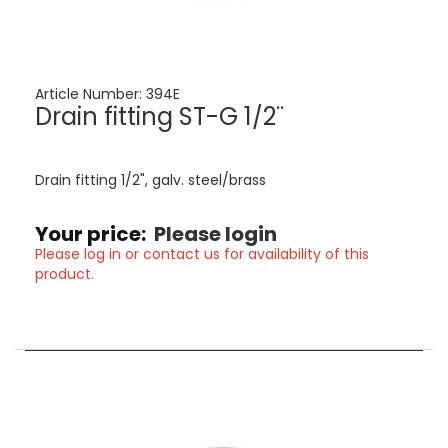
Article Number:
394E
Drain fitting ST-G 1/2¨
Drain fitting 1/2", galv. steel/brass
Your price:
Please login
Please log in or contact us for availability of this
product.