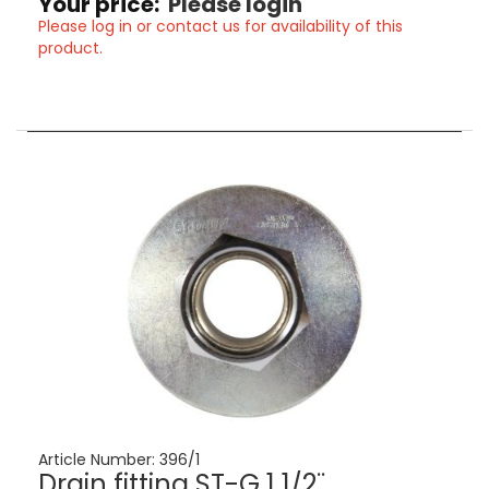
Your price:
Please login
Please log in or contact us for availability of this
product.
Article Number:
396/1
Drain fitting ST-G 1 1/2¨