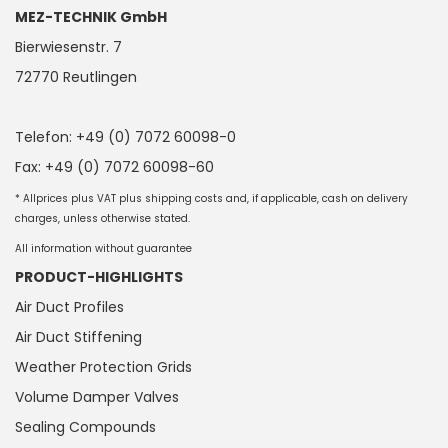
MEZ-TECHNIK GmbH
Bierwiesenstr. 7
72770 Reutlingen
Telefon: +49 (0) 7072 60098-0
Fax: +49 (0) 7072 60098-60
* Allprices plus VAT plus shipping costs and, if applicable, cash on delivery
charges, unless otherwise stated.
All information without guarantee
PRODUCT-HIGHLIGHTS
Air Duct Profiles
Air Duct Stiffening
Weather Protection Grids
Volume Damper Valves
Sealing Compounds