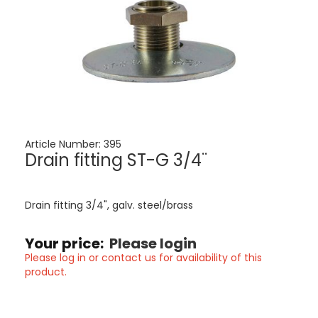
Article Number:
395
Drain fitting ST-G 3/4¨
Drain fitting 3/4", galv. steel/brass
Your price:
Please login
Please log in or contact us for availability of this
product.