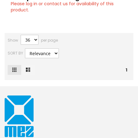
Please log in or contact us for availability of this
product.
Show
per page
SORT BY
Grid
List
View
1
as