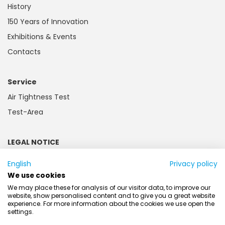
History
150 Years of Innovation
Exhibitions & Events
Contacts
Service
Air Tightness Test
Test-Area
LEGAL NOTICE
Imprint
English
Privacy policy
Privacy and Cookie Policy
We use cookies
Customer information
We may place these for analysis of our visitor data, to improve our
website, show personalised content and to give you a great website
Battery law
experience. For more information about the cookies we use open the
settings.
AGB