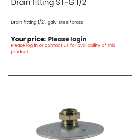
Drain fitting ST-G 1/2¨
Drain fitting 1/2", galv. steel/brass
Your price:
Please login
Please log in or contact us for availability of this
product.