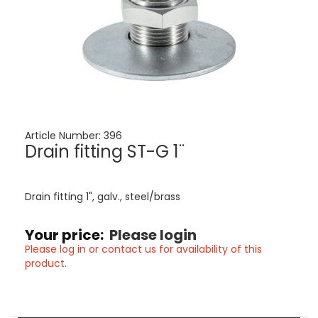
Article Number:
396
Drain fitting ST-G 1¨
Drain fitting 1", galv., steel/brass
Your price:
Please login
Please log in or contact us for availability of this
product.