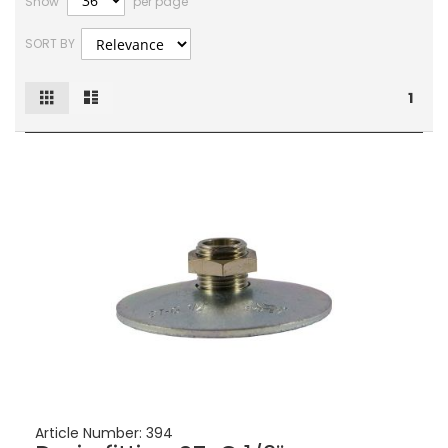
Show
per page
SORT BY
Grid
List
View
1
as
Article Number:
394