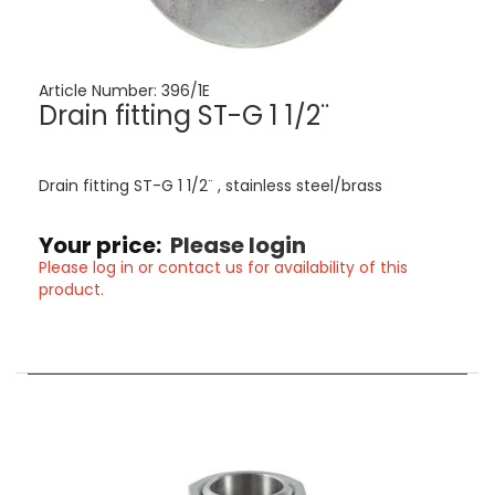
Article Number:
396/1E
Drain fitting ST-G 1 1/2¨
Drain fitting ST-G 1 1/2¨ , stainless steel/brass
Your price:
Please login
Please log in or contact us for availability of this
product.