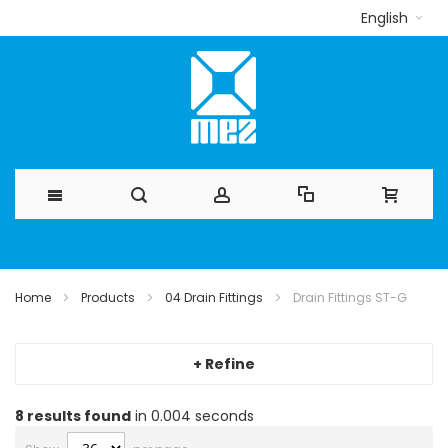
English
Skip
to
Home
Products
04 Drain Fittings
Drain Fittings ST-G
Content
+ Refine
8
results found
in 0.004 seconds