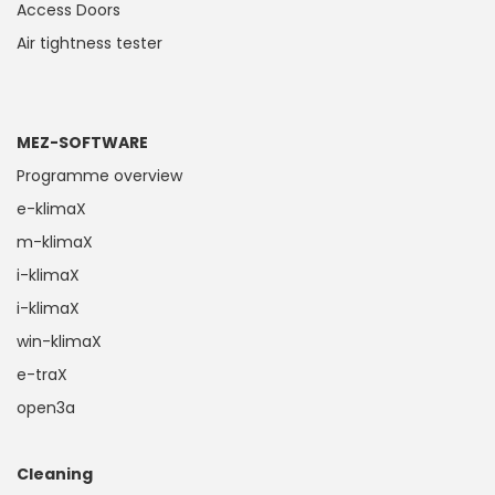
Access Doors
Air tightness tester
MEZ-SOFTWARE
Programme overview
e-klimaX
m-klimaX
i-klimaX
i-klimaX
win-klimaX
e-traX
open3a
Cleaning