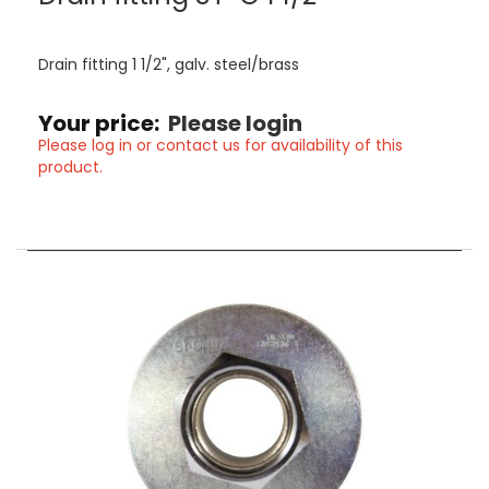
Drain fitting 1 1/2", galv. steel/brass
Your price:
Please login
Please log in or contact us for availability of this
product.