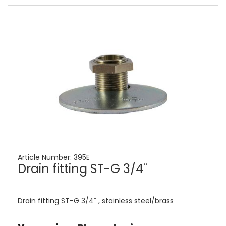
Article Number:
395E
Drain fitting ST-G 3/4¨
Drain fitting ST-G 3/4¨ , stainless steel/brass