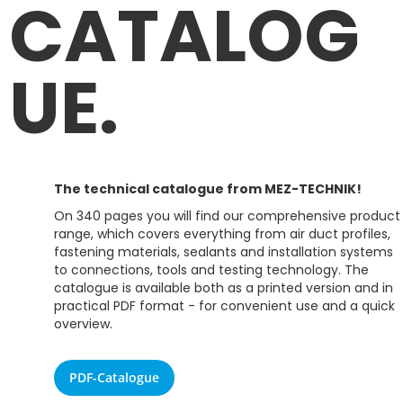
CATALOG
UE.
The technical catalogue from MEZ-TECHNIK!
On 340 pages you will find our comprehensive product
range, which covers everything from air duct profiles,
fastening materials, sealants and installation systems
to connections, tools and testing technology. The
catalogue is available both as a printed version and in
practical PDF format - for convenient use and a quick
overview.
PDF-Catalogue