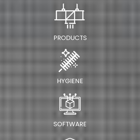
PRODUCTS
HYGIENE
SOFTWARE