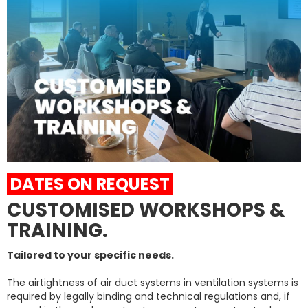
DATES ON REQUEST
CUSTOMISED WORKSHOPS &
TRAINING.
Tailored to your specific needs.
The airtightness of air duct systems in ventilation systems is
required by legally binding and technical regulations and, if