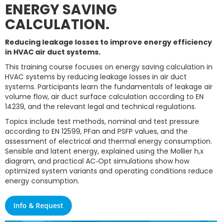
ENERGY SAVING
CALCULATION.
Reducing leakage losses to improve energy efficiency
in HVAC air duct systems.
This training course focuses on energy saving calculation in
HVAC systems by reducing leakage losses in air duct
systems. Participants learn the fundamentals of leakage air
volume flow, air duct surface calculation according to EN
14239, and the relevant legal and technical regulations.
Topics include test methods, nominal and test pressure
according to EN 12599, PFan and PSFP values, and the
assessment of electrical and thermal energy consumption.
Sensible and latent energy, explained using the Mollier h,x
diagram, and practical AC‑Opt simulations show how
optimized system variants and operating conditions reduce
energy consumption.
Info & Request