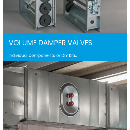
VOLUME DAMPER VALVES
Individual components or DIY Kits.