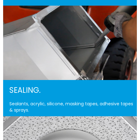
SEALING.
Sealants, acrylic, silicone, masking tapes, adhesive tapes
& sprays.