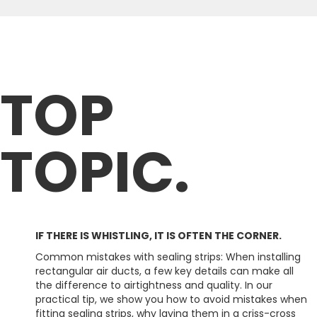
TOP
TOPIC.
IF THERE IS WHISTLING, IT IS OFTEN THE CORNER.
Common mistakes with sealing strips: When installing
rectangular air ducts, a few key details can make all
the difference to airtightness and quality. In our
practical tip, we show you how to avoid mistakes when
fitting sealing strips, why laying them in a criss-cross