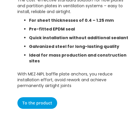
The cost-effective standard solution for flow plates
and partition plates in ventilation systems – easy to
install, reliable and airtight.
For sheet thicknesses of 0.4 – 1.25 mm
Pre-fitted EPDM seal
Quick installation without additional sealant
Galvanized steel for long-lasting quality
Ideal for mass production and construction
sites
With MEZ‑NIPL baffle plate anchors, you reduce
installation effort, avoid rework and achieve
permanently airtight joints
To the product