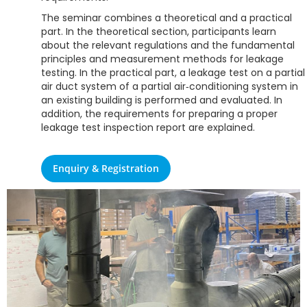
The seminar combines a theoretical and a practical
part. In the theoretical section, participants learn
about the relevant regulations and the fundamental
principles and measurement methods for leakage
testing. In the practical part, a leakage test on a partial
air duct system of a partial air‑conditioning system in
an existing building is performed and evaluated. In
addition, the requirements for preparing a proper
leakage test inspection report are explained.
Enquiry & Registration