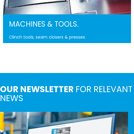
MACHINES & TOOLS.
Clinch tools, seam closers & presses.
OUR NEWSLETTER
FOR RELEVANT
NEWS