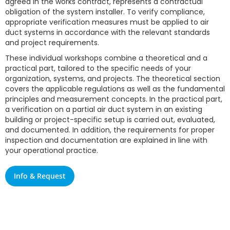
agreed in the works contract, represents a contractual
obligation of the system installer. To verify compliance,
appropriate verification measures must be applied to air
duct systems in accordance with the relevant standards
and project requirements.
These individual workshops combine a theoretical and a
practical part, tailored to the specific needs of your
organization, systems, and projects. The theoretical section
covers the applicable regulations as well as the fundamental
principles and measurement concepts. In the practical part,
a verification on a partial air duct system in an existing
building or project-specific setup is carried out, evaluated,
and documented. In addition, the requirements for proper
inspection and documentation are explained in line with
your operational practice.
Info & Request