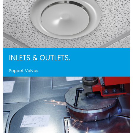
INLETS & OUTLETS.
Poppet Valves.