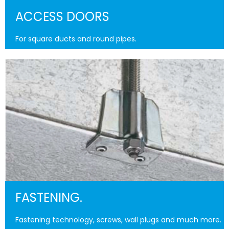
ACCESS DOORS
For square ducts and round pipes.
FASTENING.
Fastening technology, screws, wall plugs and much more.