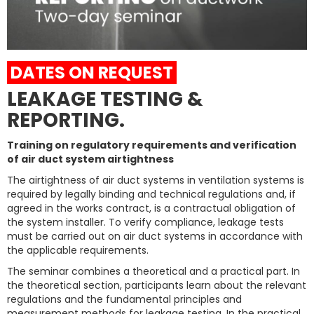
DATES ON REQUEST
LEAKAGE TESTING &
REPORTING.
Training on regulatory requirements and verification
of air duct system airtightness
The airtightness of air duct systems in ventilation systems is
required by legally binding and technical regulations and, if
agreed in the works contract, is a contractual obligation of
the system installer. To verify compliance, leakage tests
must be carried out on air duct systems in accordance with
the applicable requirements.
The seminar combines a theoretical and a practical part. In
the theoretical section, participants learn about the relevant
regulations and the fundamental principles and
measurement methods for leakage testing. In the practical