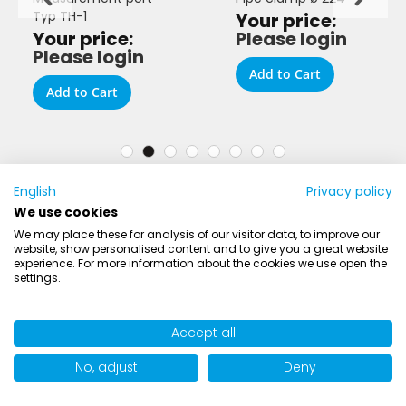
Typ TH-1
Your price:
Your price:
Please login
Please login
Add to Cart
Add to Cart
English
Privacy policy
We use cookies
We may place these for analysis of our visitor data, to improve our
website, show personalised content and to give you a great website
experience. For more information about the cookies we use open the
settings.
AIRWORK
Accept all
ER
No, adjust
Deny