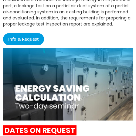
part, a leakage test on a partial air duct system of a partial
air‑conditioning system in an existing building is performed
and evaluated. In addition, the requirements for preparing a
proper leakage test inspection report are explained.
Info & Request
DATES ON REQUEST