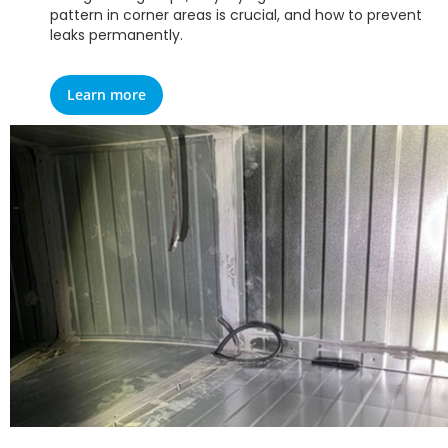
pattern in corner areas is crucial, and how to prevent
leaks permanently.
Learn more