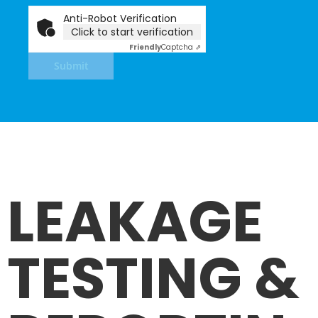
Anti-Robot Verification
Click to start verification
Friendly
Captcha ⇗
Submit
LEAKAGE
TESTING &