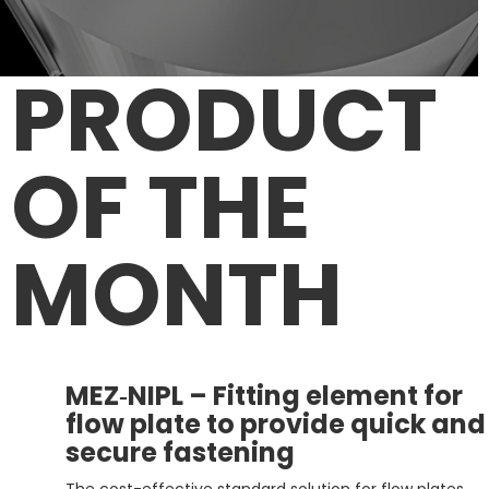
PRODUCT
OF
THE
MONTH
MEZ‑NIPL – Fitting element for
flow plate to provide quick and
secure fastening