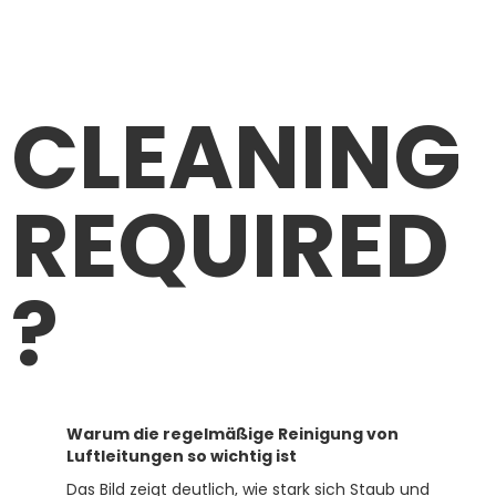
CLEANING
REQUIRED
?
Warum die regelmäßige Reinigung von
Luftleitungen so wichtig ist
Das Bild zeigt deutlich, wie stark sich Staub und