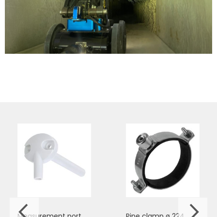
Measurement port
Pipe clamp ø 224