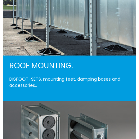
ROOF MOUNTING.
BIGFOOT-SETS, mounting feet, damping bases and
accessories..