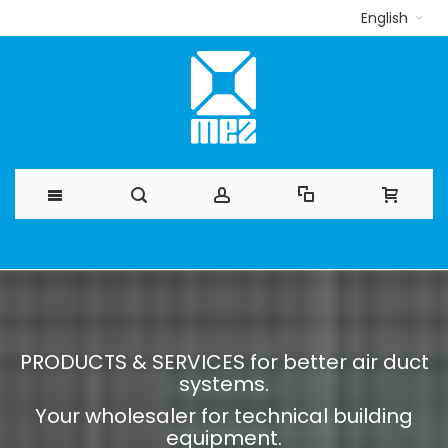
English
Skip
to
Content
PRODUCTS & SERVICES for better air duct
systems.
Your wholesaler for technical building
equipment.