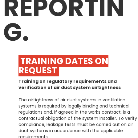
REPORTIN
G.
TRAINING DATES ON
REQUEST
Training on regulatory requirements and
verification of air duct system airtightness
The airtightness of air duct systems in ventilation
systems is required by legally binding and technical
regulations and, if agreed in the works contract, is a
contractual obligation of the system installer. To verify
compliance, leakage tests must be carried out on air
duct systems in accordance with the applicable
requirements.