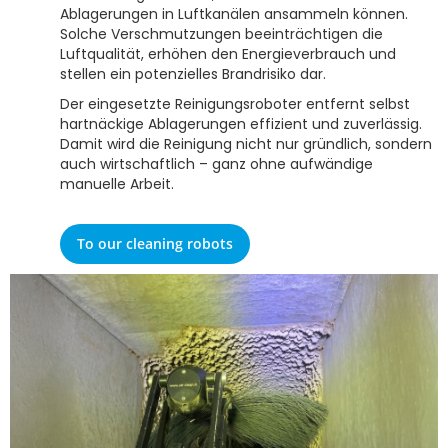
Ablagerungen in Luftkanälen ansammeln können.
Solche Verschmutzungen beeinträchtigen die
Luftqualität, erhöhen den Energieverbrauch und
stellen ein potenzielles Brandrisiko dar.
Der eingesetzte Reinigungsroboter entfernt selbst
hartnäckige Ablagerungen effizient und zuverlässig.
Damit wird die Reinigung nicht nur gründlich, sondern
auch wirtschaftlich – ganz ohne aufwändige
manuelle Arbeit.
To our cleaning robots