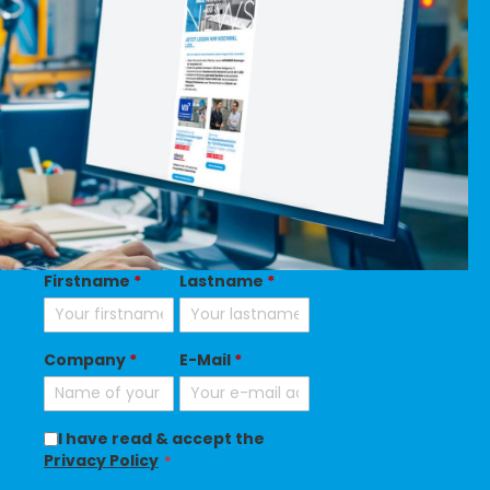
Firstname
*
Lastname
*
Company
*
E-Mail
*
I have read & accept the
Privacy Policy