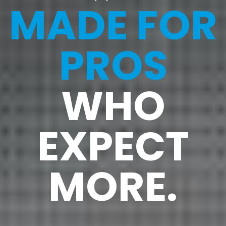
MADE FOR
PROS
WHO
EXPECT
MORE.