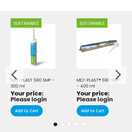
SUSTAINABLE
SUSTAINABLE
MEZ-PLAST 590 SMP -
MEZ-PLAST® 590 SMP
300 ml
- 400 ml
Your price:
Your price:
Please login
Please login
Add to Cart
Add to Cart