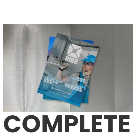
COMPLETE