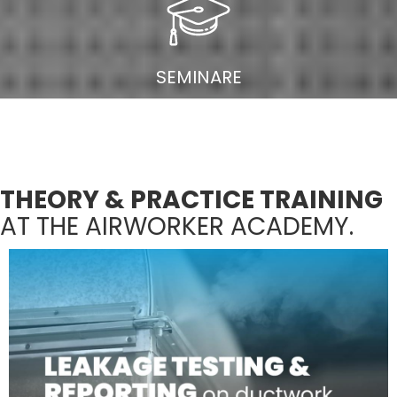
SEMINARE
THEORY & PRACTICE TRAINING
AT THE AIRWORKER ACADEMY.