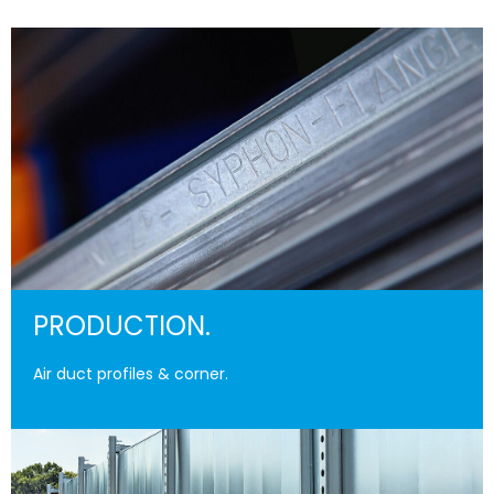
PRODUCTION.
Air duct profiles & corner.