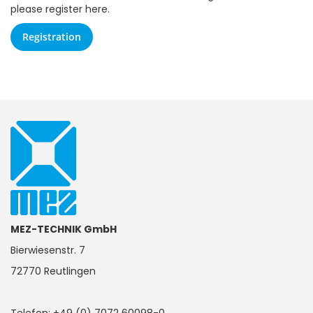
please register here.
Registration
MEZ-TECHNIK GmbH
Bierwiesenstr. 7
72770 Reutlingen