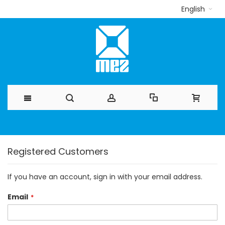
English
Skip
to
Registered Customers
Content
If you have an account, sign in with your email address.
Email