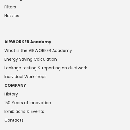
Filters
Nozzles
AIRWORKER Academy
What is the AIRWORKER Academy
Energy Saving Calculation
Leakage testing & reporting on ductwork
Individual Workshops
COMPANY
History
150 Years of Innovation
Exhibitions & Events
Contacts