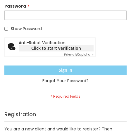
Password
Show Password
Anti-Robot Verification
Click to start verification
Friendly
Captcha ⇗
Sign In
Forgot Your Password?
Registration
You are a new client and would like to register? Then