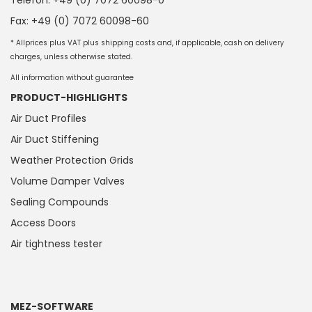
Telefon: +49 (0) 7072 60098-0
Fax: +49 (0) 7072 60098-60
* Allprices plus VAT plus shipping costs and, if applicable, cash on delivery
charges, unless otherwise stated.
All information without guarantee
PRODUCT-HIGHLIGHTS
Air Duct Profiles
Air Duct Stiffening
Weather Protection Grids
Volume Damper Valves
Sealing Compounds
Access Doors
Air tightness tester
MEZ-SOFTWARE