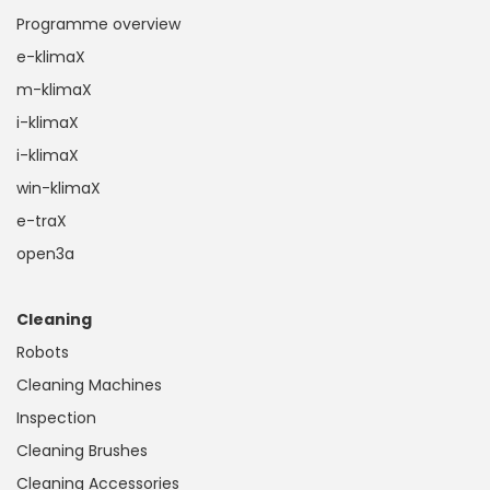
Programme overview
e-klimaX
m-klimaX
i-klimaX
i-klimaX
win-klimaX
e-traX
open3a
Cleaning
Robots
Cleaning Machines
Inspection
Cleaning Brushes
Cleaning Accessories