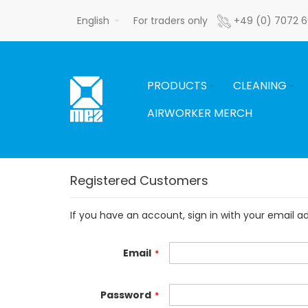
Skip
English
For traders only
+49 (0) 7072 
to
Content
PRODUCTS
CLEANING
AIRWORKER MERCH
Registered Customers
If you have an account, sign in with your email a
Email
Password