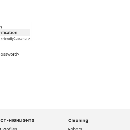
n
rification
Friendly
Captcha ⇗
Password?
CT-HIGHLIGHTS
Cleaning
t Profiles
Robots