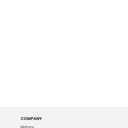
COMPANY
History