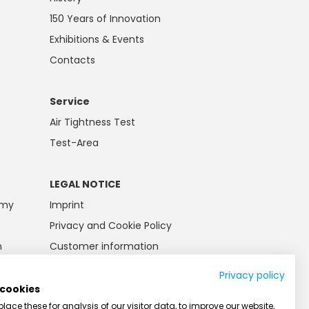
150 Years of Innovation
Exhibitions & Events
Contacts
Service
Air Tightness Test
Test-Area
LEGAL NOTICE
emy
Imprint
Privacy and Cookie Policy
n
Customer information
Battery law
Privacy policy
AGB
 cookies
ace these for analysis of our visitor data, to improve our website,