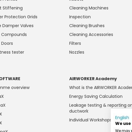
t Stiffening
Cleaning Machines
r Protection Grids
Inspection
 Damper Valves
Cleaning Brushes
ng Compounds
Cleaning Accessories
 Doors
Filters
htness tester
Nozzles
OFTWARE
AIRWORKER Academy
amme overview
What is the AIRWORKER Acad
aX
Energy Saving Calculation
maX
Leakage testing & reporting o
ductwork
aX
English
Individual Workshops
aX
We use
We may pl
imaX