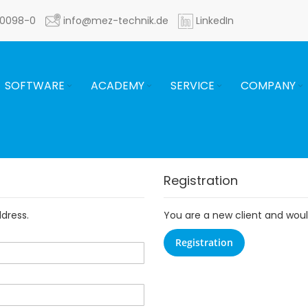
60098-0
info@mez-technik.de
LinkedIn
SOFTWARE
ACADEMY
SERVICE
COMPANY
Registration
ddress.
You are a new client and would
Registration