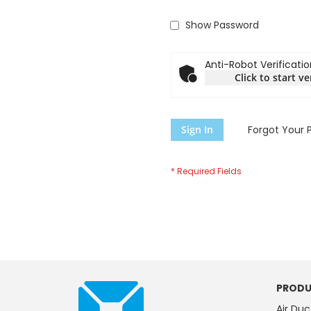
Show Password
Anti-Robot Verificatio
Click to start ve
Sign In
Forgot Your 
PRODU
Air Duc