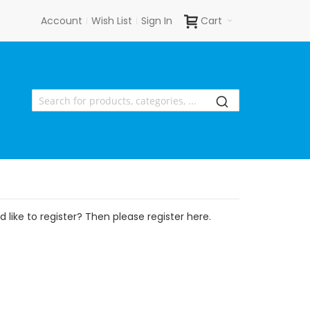
Account
Wish List
Sign In
Cart
 like to register? Then please register here.