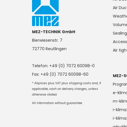
Air Duc
Weathe
Volume
MEZ-TECHNIK GmbH
Seali
Bierwiesenstr. 7
Access
72770 Reutlingen
Air tig
Telefon: +49 (0) 7072 60098-0
Fax: +49 (0) 7072 60098-60
MEZ-S
* Allprices plus VAT plus shipping costs and, if
Progr
applicable, cash on delivery charges, unless
e-klim
otherwise stated.
m-kli
All information without guarantee
i-klim
i-klim
win-kl