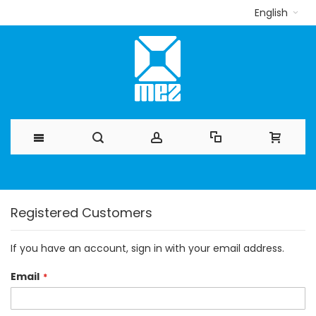
English
Skip
to
Registered Customers
Content
If you have an account, sign in with your email address.
Email