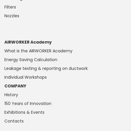
Filters
Nozzles
AIRWORKER Academy
What is the AIRWORKER Academy
Energy Saving Calculation
Leakage testing & reporting on ductwork
Individual Workshops
COMPANY
History
150 Years of Innovation
Exhibitions & Events
Contacts