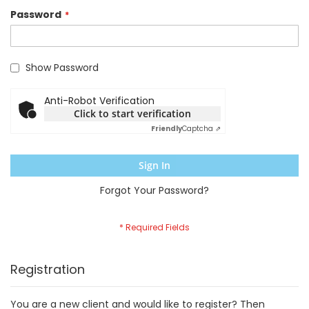
Password
Show Password
Anti-Robot Verification
Click to start verification
Friendly
Captcha ⇗
Sign In
Forgot Your Password?
Registration
You are a new client and would like to register? Then