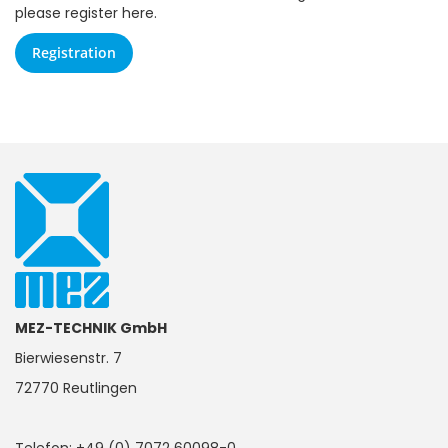
please register here.
Registration
MEZ-TECHNIK GmbH
Bierwiesenstr. 7
72770 Reutlingen