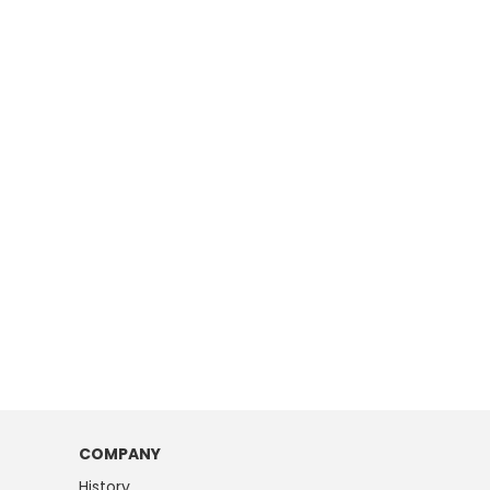
COMPANY
History