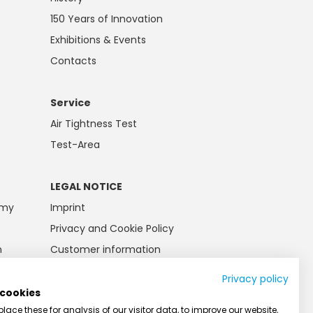
150 Years of Innovation
Exhibitions & Events
Contacts
Service
Air Tightness Test
Test-Area
LEGAL NOTICE
emy
Imprint
Privacy and Cookie Policy
n
Customer information
Battery law
Privacy policy
AGB
 cookies
ace these for analysis of our visitor data, to improve our website,