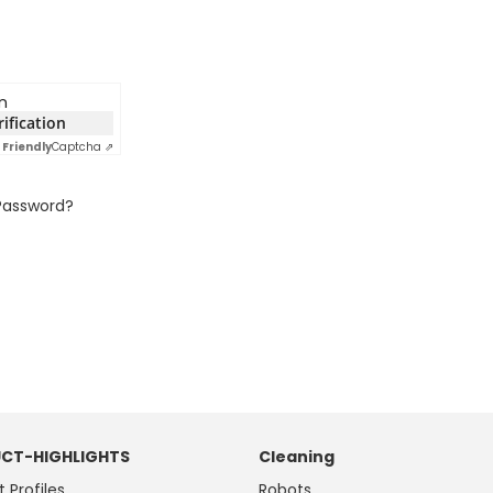
n
rification
Friendly
Captcha ⇗
Password?
CT-HIGHLIGHTS
Cleaning
t Profiles
Robots