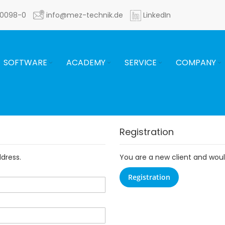
60098-0
info@mez-technik.de
LinkedIn
SOFTWARE
ACADEMY
SERVICE
COMPANY
Registration
ddress.
You are a new client and would
Registration