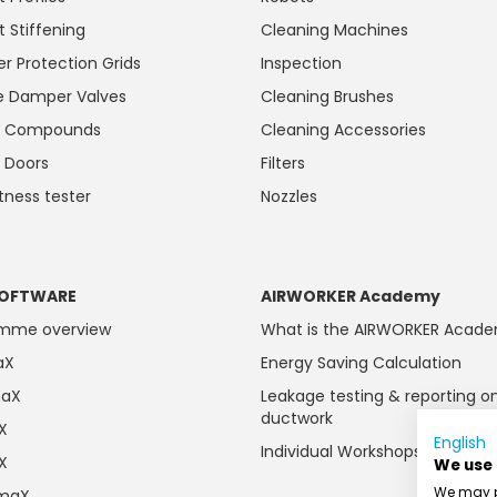
t Stiffening
Cleaning Machines
r Protection Grids
Inspection
 Damper Valves
Cleaning Brushes
ng Compounds
Cleaning Accessories
 Doors
Filters
htness tester
Nozzles
OFTWARE
AIRWORKER Academy
amme overview
What is the AIRWORKER Acad
aX
Energy Saving Calculation
maX
Leakage testing & reporting o
ductwork
aX
English
Individual Workshops
aX
We use
We may pl
imaX