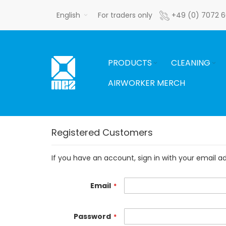
Skip
English
For traders only
+49 (0) 7072 
to
Content
PRODUCTS
CLEANING
AIRWORKER MERCH
Registered Customers
If you have an account, sign in with your email a
Email
Password