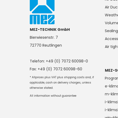
Air Duc
Weathe
Volume
MEZ-TECHNIK GmbH
Seali
Bierwiesenstr. 7
Access
72770 Reutlingen
Air tig
Telefon: +49 (0) 7072 60098-0
Fax: +49 (0) 7072 60098-60
MEZ-S
* Allprices plus VAT plus shipping costs and, if
Progr
applicable, cash on delivery charges, unless
e-klim
otherwise stated.
m-kli
All information without guarantee
i-klim
i-klim
win-kl