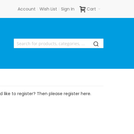
Account
Wish List
Sign In
Cart
 like to register? Then please register here.