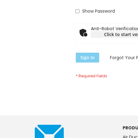
Show Password
Anti-Robot Verificatio
Click to start ve
Sign In
Forgot Your 
PRODU
Air Duc