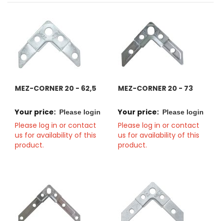
MEZ-CORNER 20 - 62,5
MEZ-CORNER 20 - 73
Your price:
Your price:
Please login
Please login
Please log in or contact
Please log in or contact
us for availability of this
us for availability of this
product.
product.