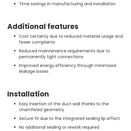
Time savings in manufacturing and installation
Additional features
Cost certainty due to reduced material usage and
fewer complaints
Reduced maintenance requirements due to
permanently tight connections
Improved energy efficiency through minimized
leakage losses
Installation
Easy insertion of the duct wall thanks to the
chamfered geometry
Secure fit due to the integrated sealing lip effect
No additional sealing or rework required