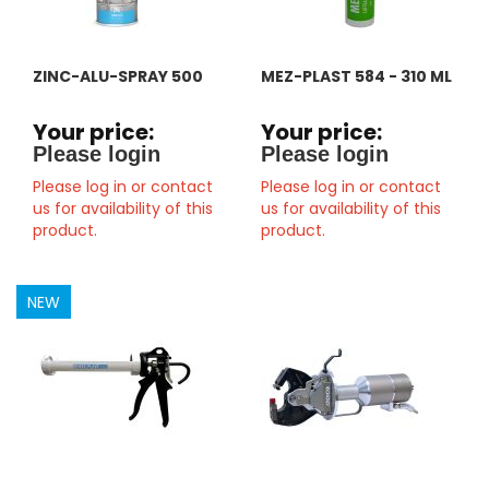
ZINC-ALU-SPRAY 500
MEZ-PLAST 584 - 310 ML
Your price:
Your price:
Please login
Please login
Please log in or contact
Please log in or contact
us for availability of this
us for availability of this
product.
product.
NEW