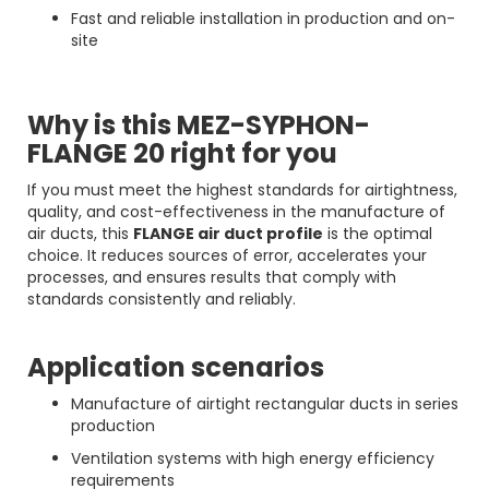
Fast and reliable installation in production and on-
site
Why is this MEZ-SYPHON-
FLANGE 20 right for you
If you must meet the highest standards for airtightness,
quality, and cost-effectiveness in the manufacture of
air ducts, this
FLANGE air duct profile
is the optimal
choice. It reduces sources of error, accelerates your
processes, and ensures results that comply with
standards consistently and reliably.
Application scenarios
Manufacture of airtight rectangular ducts in series
production
Ventilation systems with high energy efficiency
requirements