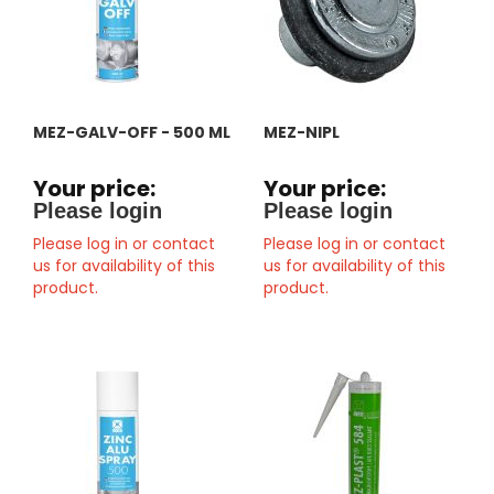
MEZ-GALV-OFF - 500 ML
MEZ-NIPL
Your price:
Your price:
Please login
Please login
Please log in or contact
Please log in or contact
us for availability of this
us for availability of this
product.
product.