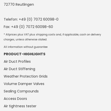
72770 Reutlingen
Telefon: +49 (0) 7072 60098-0
Fax: +49 (0) 7072 60098-60
* Allprices plus VAT plus shipping costs and, if applicable, cash on delivery
charges, unless otherwise stated.
All information without guarantee
PRODUCT-HIGHLIGHTS
Air Duct Profiles
Air Duct Stiffening
Weather Protection Grids
Volume Damper Valves
Sealing Compounds
Access Doors
Air tightness tester