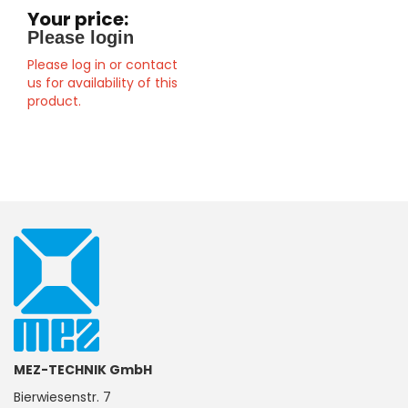
Your price:
Please login
Please log in or contact
us for availability of this
product.
MEZ-TECHNIK GmbH
Bierwiesenstr. 7