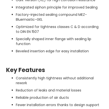
Galv. version (VZ) for high corrosion resistance
Integrated siphon principle for improved Sealing
Factory-injected sealing compound MEZ-
Bluemastic-GEL
Optimized for tightness classes C & D according
to DIN EN 1507
Specially shaped inner flange with sealing lip
function
Beveled insertion edge for easy installation
Key Features
Consistently high tightness without additional
rework
Reduction of leaks and material losses
Reliable production of air ducts
Fewer installation errors thanks to design support