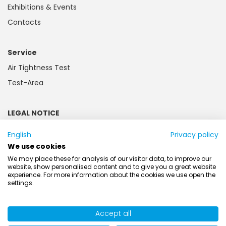
Exhibitions & Events
Contacts
Service
Air Tightness Test
Test-Area
LEGAL NOTICE
Imprint
English
Privacy policy
Privacy and Cookie Policy
We use cookies
Customer information
We may place these for analysis of our visitor data, to improve our
website, show personalised content and to give you a great website
Battery law
experience. For more information about the cookies we use open the
settings.
AGB
Accept all