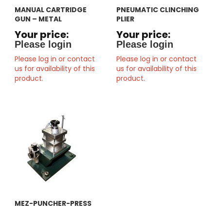
MANUAL CARTRIDGE
PNEUMATIC CLINCHING
GUN – METAL
PLIER
Your price:
Your price:
Please login
Please login
Please log in or contact
Please log in or contact
us for availability of this
us for availability of this
product.
product.
MEZ-PUNCHER-PRESS