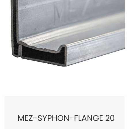
images
gallery
Skip
to
the
beginning
of
MEZ-SYPHON-FLANGE 20
the
images