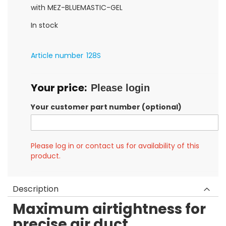
gallery
with MEZ-BLUEMASTIC-GEL
In stock
Article number
128S
Your price:
Please login
Your customer part number (optional)
Please log in or contact us for availability of this
product.
Description
Maximum airtightness for
precise air duct