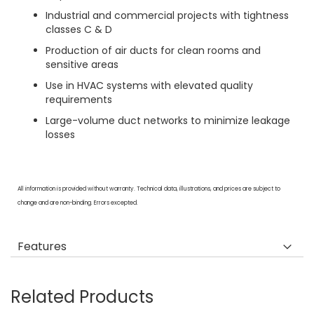
Industrial and commercial projects with tightness
classes C & D
Production of air ducts for clean rooms and
sensitive areas
Use in HVAC systems with elevated quality
requirements
Large-volume duct networks to minimize leakage
losses
All information is provided without warranty. Technical data, illustrations, and prices are subject to
change and are non-binding. Errors excepted.
Features
Related Products