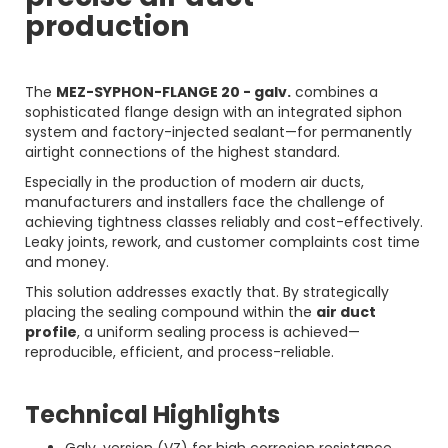
production
The
MEZ-SYPHON-FLANGE 20 - galv.
combines a
sophisticated flange design with an integrated siphon
system and factory-injected sealant—for permanently
airtight connections of the highest standard.
Especially in the production of modern air ducts,
manufacturers and installers face the challenge of
achieving tightness classes reliably and cost-effectively.
Leaky joints, rework, and customer complaints cost time
and money.
This solution addresses exactly that. By strategically
placing the sealing compound within the
air duct
profile
, a uniform sealing process is achieved—
reproducible, efficient, and process-reliable.
Technical Highlights