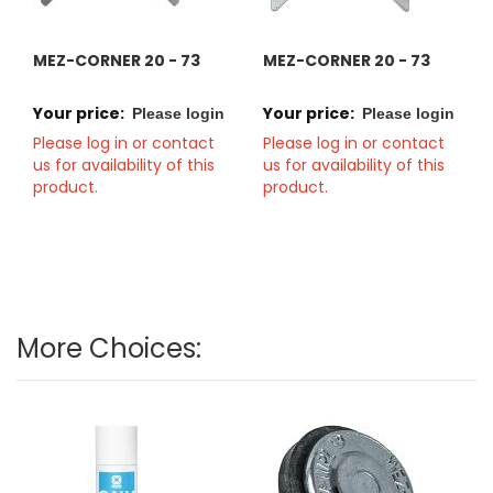
MEZ-CORNER 20 - 73
MEZ-CORNER 20 - 73
Your price:
Your price:
Please login
Please login
Please log in or contact
Please log in or contact
us for availability of this
us for availability of this
product.
product.
More Choices: