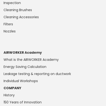
Inspection
Cleaning Brushes
Cleaning Accessories
Filters
Nozzles
AIRWORKER Academy
What is the AIRWORKER Academy
Energy Saving Calculation
Leakage testing & reporting on ductwork
Individual Workshops
COMPANY
History
150 Years of Innovation