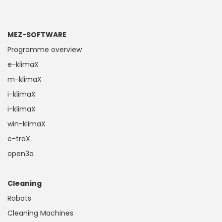
MEZ-SOFTWARE
Programme overview
e-klimaX
m-klimaX
i-klimaX
i-klimaX
win-klimaX
e-traX
open3a
Cleaning
Robots
Cleaning Machines