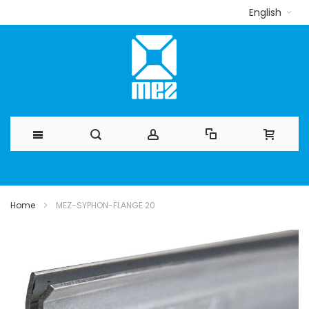
English
Skip
to
Home
MEZ-SYPHON-FLANGE 20
Content
Skip
to
the
end
of
the